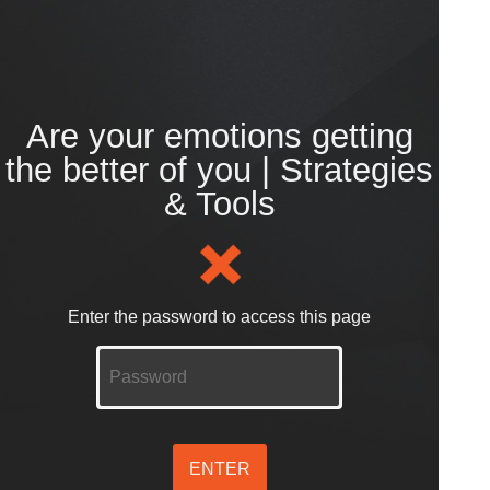
Are your emotions getting
the better of you | Strategies
& Tools
Enter the password to access this page