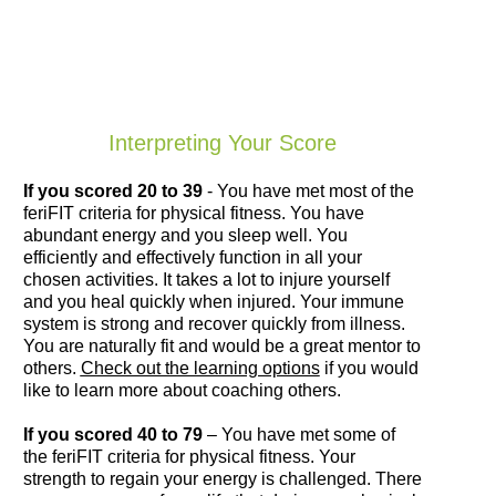
Interpreting Your Score
If you scored 20 to 39
- You have met most of the
feriFIT criteria for physical fitness. You have
abundant energy and you sleep well. You
efficiently and effectively function in all your
chosen activities. It takes a lot to injure yourself
and you heal quickly when injured. Your immune
system is strong and recover quickly from illness.
You are naturally fit and would be a great mentor to
others.
Check out the learning options
if you would
like to learn more about coaching others.
If you scored 40 to 79
– You have met some of
the feriFIT criteria for physical fitness. Your
strength to regain your energy is challenged. There