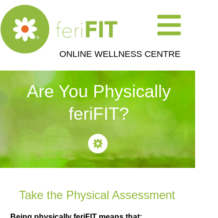
ONLINE WELLNESS CENTRE
Are You Physically
feriFIT?
Take the Physical Assessment
Being physically feriFIT means that: