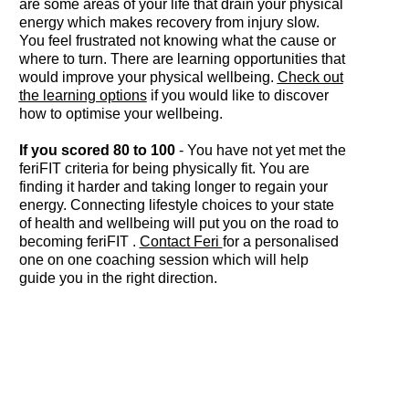
are some areas of your life that drain your physical
energy which makes recovery from injury slow.
You feel frustrated not knowing what the cause or
where to turn. There are learning opportunities that
would improve your physical wellbeing.
Check out
the learning options
if you would like to discover
how to optimise your wellbeing.
If you scored 80 to 100
- You have not yet met the
feriFIT criteria for being physically fit. You are
finding it harder and taking longer to regain your
energy. Connecting lifestyle choices to your state
of health and wellbeing will put you on the road to
becoming feriFIT .
Contact Feri
for a personalised
one on one coaching session which will help
guide you in the right direction.