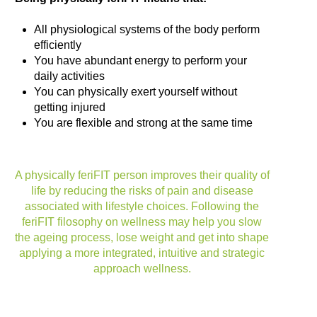
All physiological systems of the body perform
efficiently
You have abundant energy to perform your
daily activities
You can physically exert yourself without
getting injured
You are flexible and strong at the same time
A physically feriFIT person improves their quality of
life by reducing the risks of pain and disease
associated with lifestyle choices. Following the
feriFIT filosophy on wellness may help you slow
the ageing process, lose weight and get into shape
applying a more integrated, intuitive and strategic
approach wellness.